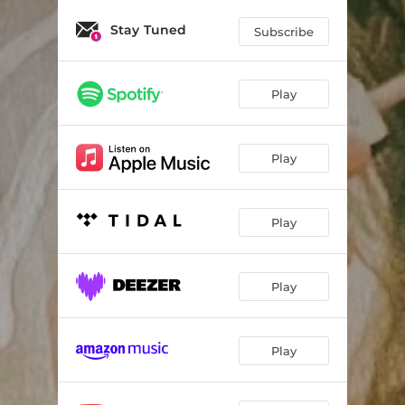
Stay Tuned
Subscribe
Play
Play
Play
Play
Play