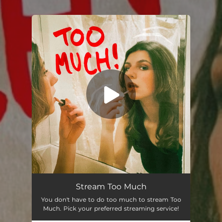
.
You're all set!
Stream Too Much
You don't have to do too much to stream Too
Much. Pick your preferred streaming service!